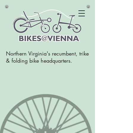
Northern Virginia's recumbent, trike
& folding bike headquarters.