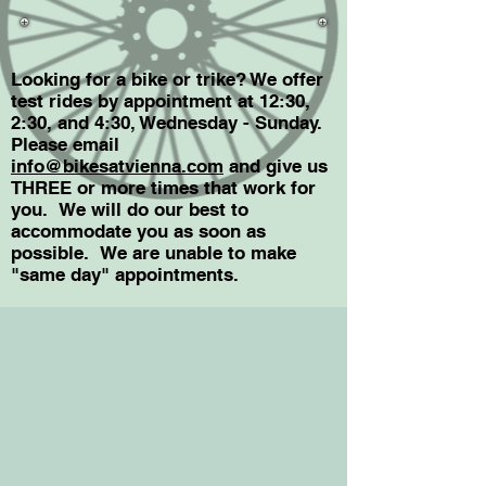
Looking for a bike or trike? We offer
test rides by appointment at 12:30,
2:30, and 4:30, Wednesday - Sunday.
Please email
info@bikesatvienna.com
and give us
THREE or more times that work for
you. We will do our best to
accommodate you as soon as
possible. We are unable to make
"same day"
appointments.