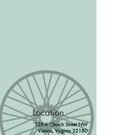
Location
128-A Church Street NW
Vienna, Virginia 22180