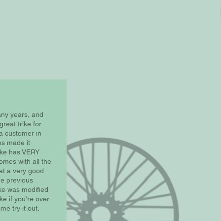
any years, and
great trike for
a customer in
es made it
rike has VERY
omes with all the
 at a very good
he previous
ike was modified
ike if you're over
me try it out.