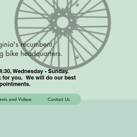
ginia's recumbent,
ng bike headquarters.
nd 4:30, Wednesday - Sunday.
for you. We will do our best
pointments.
ents and Videos
Contact Us