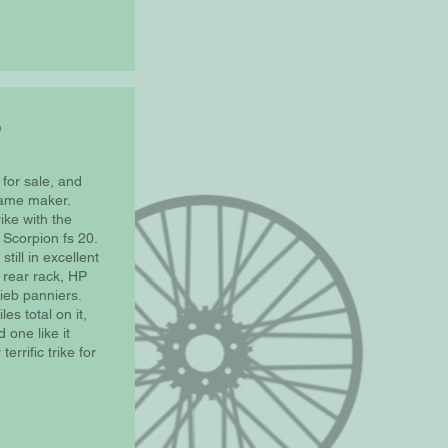
0
 for sale, and
same maker.
ike with the
Scorpion fs 20.
still in excellent
 rear rack, HP
ieb panniers.
es total on it,
 one like it
errific trike for