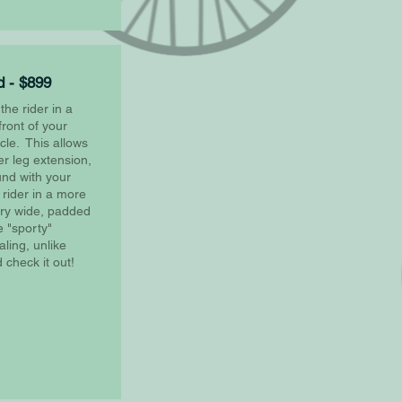
 - $899
he rider in a
front of your
cle. This allows
er leg extension,
ound with your
 rider in a more
ery wide, padded
 "sporty"
ling, unlike
check it out!