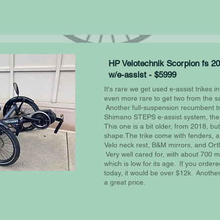
HP Velotechnik Scorpion fs 2
w/e-assist - $5999
It's rare we get used e-assist trikes in
even more rare to get two from the 
Another full-suspension recumbent tr
Shimano STEPS e-assist system, the 
This one is a bit older, from 2018, but 
shape.The trike come with fenders, a
Velo neck rest, B&M mirrors, and Ortl
Very well cared for, with about 700 mil
which is low for its age. If you ordered
today, it would be over $12k. Another t
a great price.