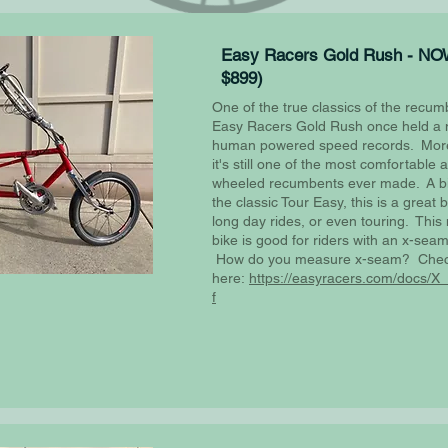
Easy Racers Gold Rush - NO
$899)
One of the true classics of the recum
Easy Racers Gold Rush once held a 
human powered speed records. More
it's still one of the most comfortable
wheeled recumbents ever made. A bit
the classic Tour Easy, this is a great 
long day rides, or even touring. Thi
bike is good for riders with an x-seam
How do you measure x-seam? Che
here:
https://easyracers.com/docs/
f