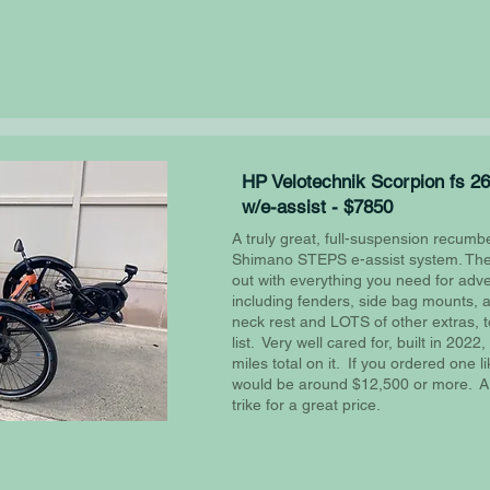
HP Velotechnik Scorpion fs 26
w/e-assist - $7850
A truly great, full-suspension recumbe
Shimano STEPS e-assist system. The 
out with everything you need for adv
including fenders, side bag mounts, a
neck rest and LOTS of other extras, 
list. Very well cared for, built in 202
miles total on it. If you ordered one lik
would be around $12,500 or more. A re
trike for a great price.