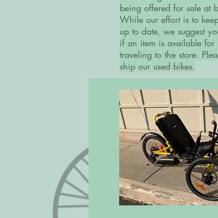
being offered for sale at
While our effort is to kee
up to date, we suggest yo
if an item is available for
traveling to the store. Pl
ship our used bikes.