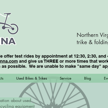
Northern Vir
trike & foldi
We offer test rides by appointment at 12:30, 2:30, a
enna.com
and give us THREE or more times that work 
 as possible. We are unable to make "same day"
ap
ts
Used Bikes & Trikes
Service
Blog
Ev
ation about used
cycling equipment