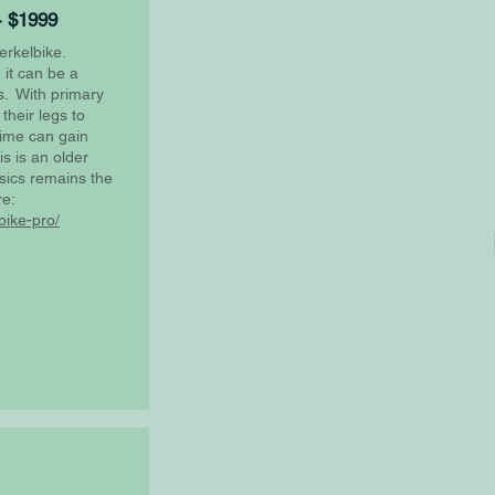
- $1999
erkelbike.
it can be a
es. With primary
their legs to
time can gain
is is an older
sics remains the
re:
bike-pro/