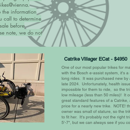
 bikes@vienna.
p the information
u call to determine
 sale before
ease note, we do not
Catrike Villager ECat - $4950
One of our most popular trikes for m
with the Bosch e-assist system, it's a 
long rides. It was purchased new by 
late 2024. Unfortunately, health issu
impossible for them to ride, so the t
low mileage (less than 50 miles)! It c
great standard features of a Catrike,
price for a nearly new trike. NOTE! t
owner was small of stature, so the tr
to fit her. It's probably not the right tr
5'-7", but we can always see if you co