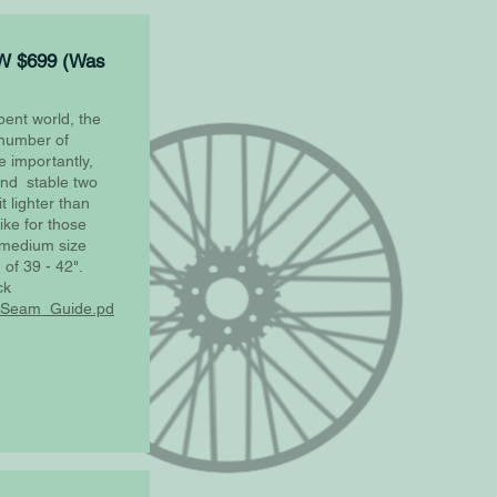
W $699 (Was
bent world, the
number of
 importantly,
 and stable two
 lighter than
bike for those
s medium size
 of 39 - 42".
ck
X_Seam_Guide.pd