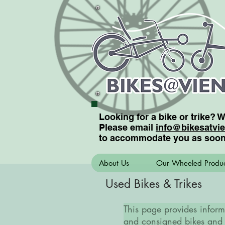
Looking for a bike or trike? 
Please email
info@bikesatvi
to accommodate you as soon
About Us
Our Wheeled Produc
Used Bikes & Trikes
This page provides inform
and consigned bikes and 