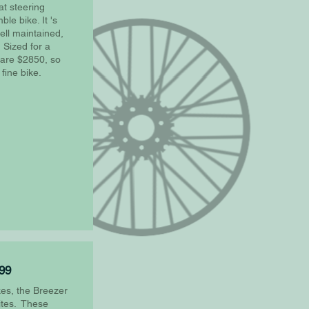
at steering
le bike. It 's
ell maintained,
 Sized for a
e are $2850, so
 fine bike.
799
es, the Breezer
rites. These