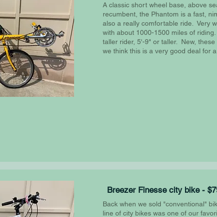
A classic short wheel base, above se
recumbent, the Phantom is a fast, nimb
also a really comfortable ride. Very w
with about 1000-1500 miles of riding.
taller rider, 5'-9" or taller. New, thes
we think this is a very good deal for a
Breezer Finesse city bike - $
Back when we sold "conventional" bik
line of city bikes was one of our favo