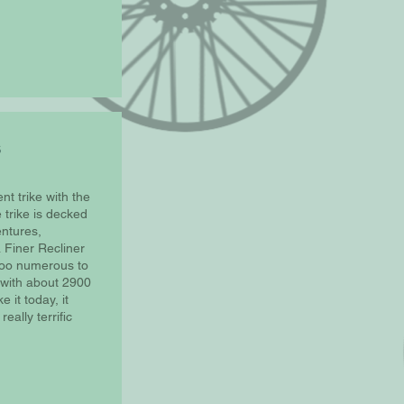
nt trike with the
trike is decked
entures,
 Finer Recliner
too numerous to
2, with about 2900
e it today, it
ally terrific