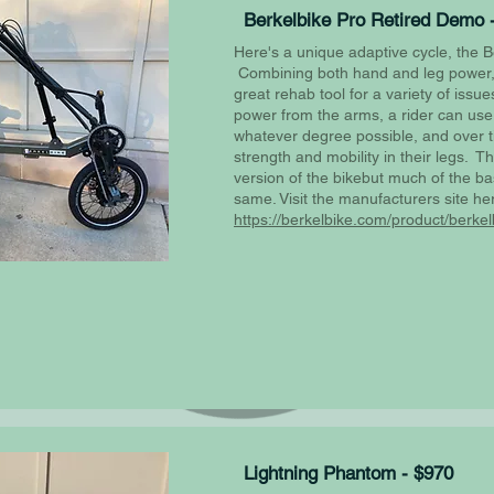
Berkelbike Pro Retired Demo 
Here's a unique adaptive cycle, the B
Combining both hand and leg power, 
great rehab tool for a variety of issu
power from the arms, a rider can use 
whatever degree possible, and over 
strength and mobility in their legs. Th
version of the bikebut much of the ba
same. Visit the manufacturers site he
https://berkelbike.com/product/berkel
Lightning Phantom - $970