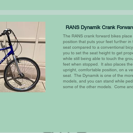
RANS Dynamik Crank Forward
The RANS crank forward bikes place t
position that puts your feet further in 
seat compared to a conventional bicy
you to set the seat height to get prop
while still being able to touch the gr
feet when stopped. It also places the
upright, comfortable position, on a v
seat. The Dynamik is one of the more
models, and you can stand while peda
some of the other models. Come and 