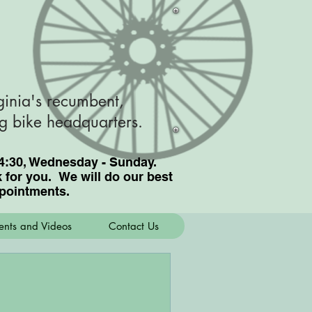
ginia's recumbent,
ng bike headquarters.
nd 4:30, Wednesday - Sunday.
for you. We will do our best
pointments.
ents and Videos
Contact Us