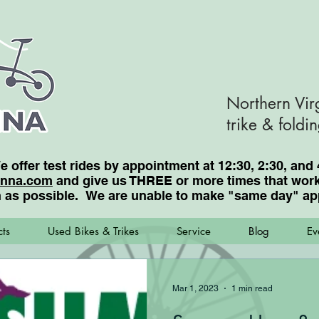
Northern Vir
trike & foldi
We offer test rides by appointment at 12:30, 2:30, a
enna.com
and give us THREE or more times that work 
 as possible. We are unable to make "same day"
ap
ts
Used Bikes & Trikes
Service
Blog
Ev
Mar 1, 2023
1 min read