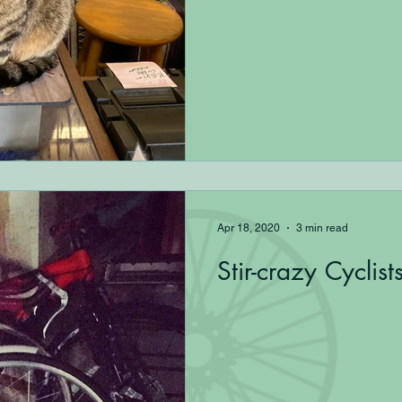
Apr 18, 2020
3 min read
Stir-crazy Cyclist