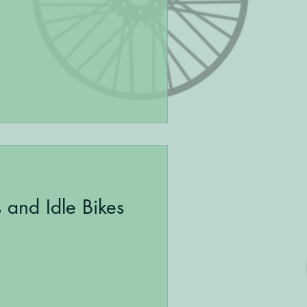
s and Idle Bikes