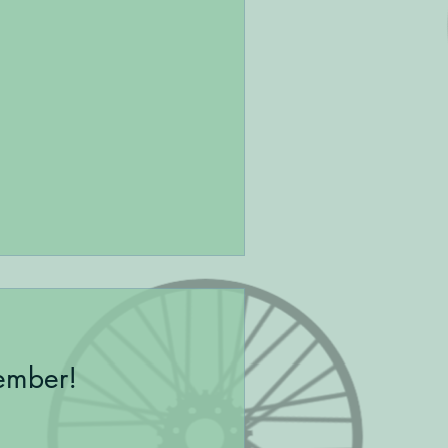
ember!