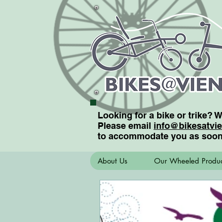
Looking for a bike or trike? 
Please email
info@bikesatvi
to accommodate you as soon
About Us
Our Wheeled Produc