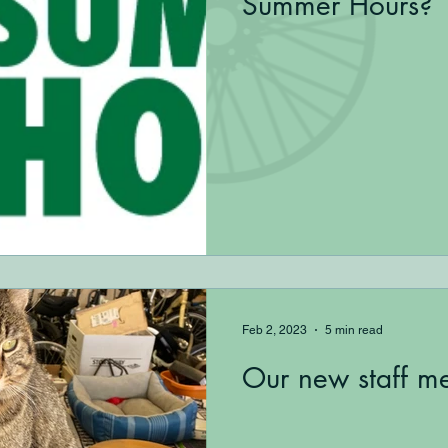
Summer Hours?
Feb 2, 2023
5 min read
Our new staff m